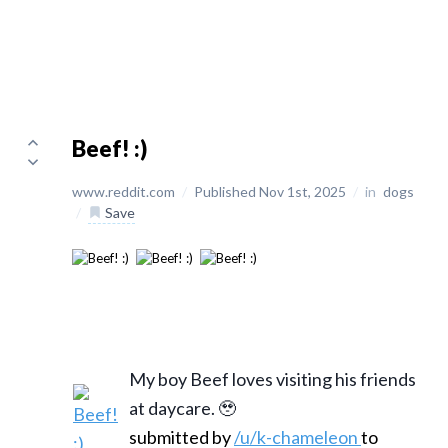
Beef! :)
www.reddit.com
/
Published Nov 1st, 2025
/
in
dogs
/
Save
My boy Beef loves visiting his friends
at daycare. 🥹
submitted by
/u/k-chameleon
to