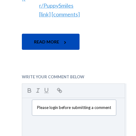
r/PuppySmiles
[link]
[comments]
READ MORE
WRITE YOUR COMMENT BELOW
Please login before submitting a comment