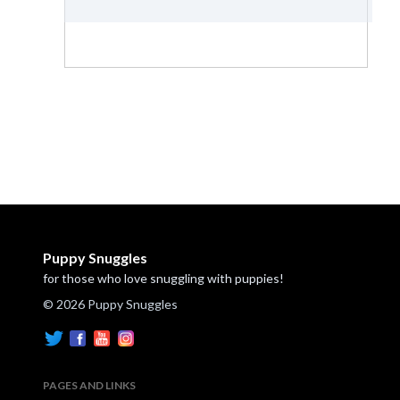
Puppy Snuggles
for those who love snuggling with puppies!
© 2026 Puppy Snuggles
PAGES AND LINKS