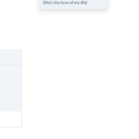
(She’s the love of my life)