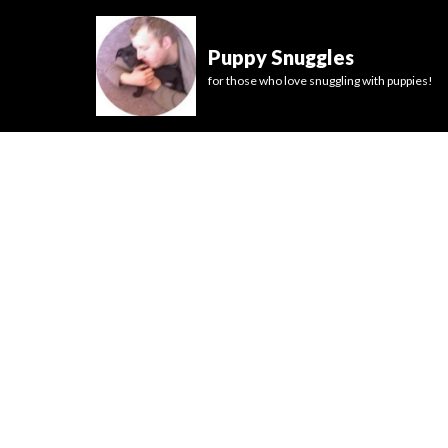
Puppy Snuggles
for those who love snuggling with puppies!