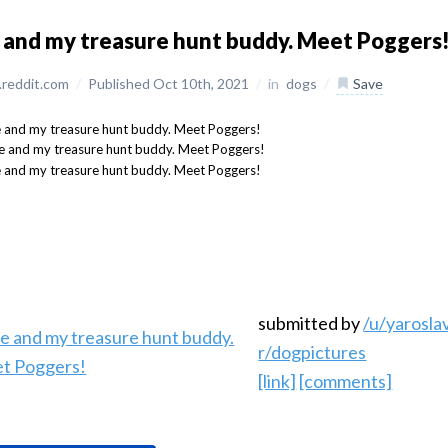
and my treasure hunt buddy. Meet Poggers
reddit.com
/
Published Oct 10th, 2021
/
in
dogs
/
Save
submitted by
/u/yarosl
r/dogpictures
[link]
[comments]