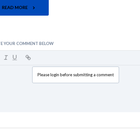
READ MORE
TE YOUR COMMENT BELOW
Please login before submitting a comment