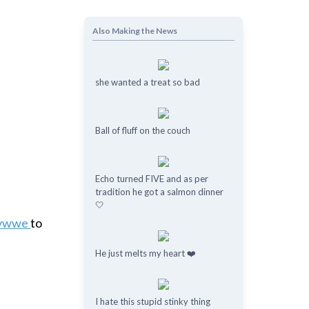
!
Also Making the News
she wanted a treat so bad
Ball of fluff on the couch
Echo turned FIVE and as per
tradition he got a salmon dinner
🤍
avwwe
to
He just melts my heart ❤️
I hate this stupid stinky thing