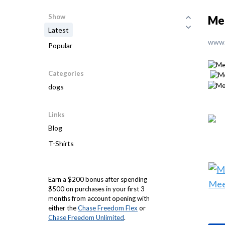
Show
Me 
Latest
www.
Popular
Categories
dogs
Links
Blog
T-Shirts
Earn a $200 bonus after spending
$500 on purchases in your first 3
months from account opening with
either the
Chase Freedom Flex
or
Chase Freedom Unlimited
.