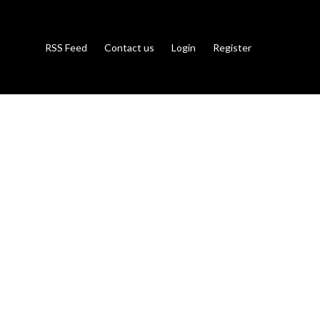
RSS Feed
Contact us
Login
Register