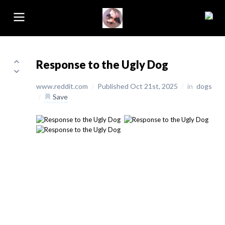
Response to the Ugly Dog
www.reddit.com
/
Published Oct 21st, 2025
/
in
dogs
/
Save