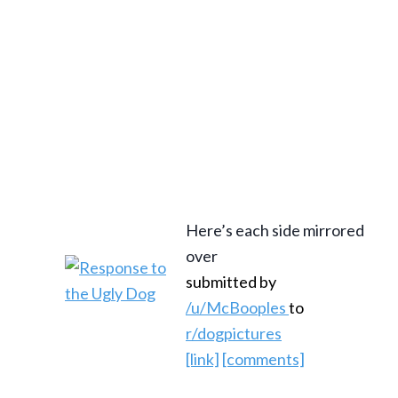
Here’s each side mirrored
over
submitted by
/u/McBooples
to
r/dogpictures
[link]
[comments]