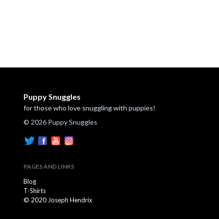
Puppy Snuggles
for those who love snuggling with puppies!
© 2026 Puppy Snuggles
PAGES AND LINKS
Blog
T-Shirts
© 2020 Joseph Hendrix