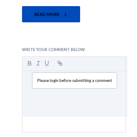
READ MORE
WRITE YOUR COMMENT BELOW
Please login before submitting a comment