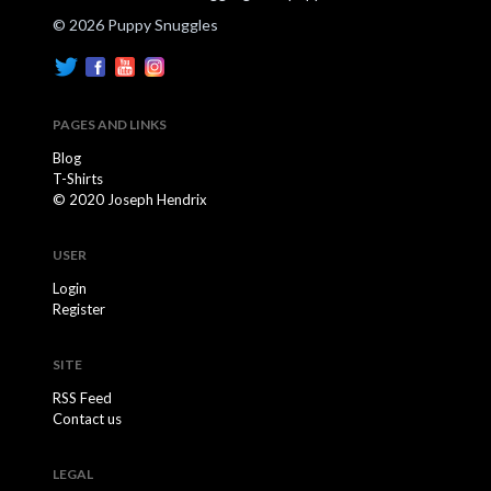
© 2026 Puppy Snuggles
PAGES AND LINKS
Blog
T-Shirts
© 2020 Joseph Hendrix
USER
Login
Register
SITE
RSS Feed
Contact us
LEGAL