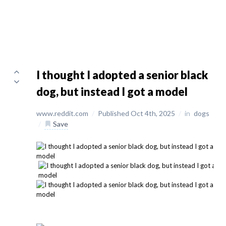
I thought I adopted a senior black
dog, but instead I got a model
www.reddit.com
/
Published Oct 4th, 2025
/
in
dogs
/
Save