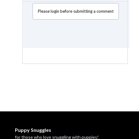
Please login before submitting a comment
Puppy Snuggles
for those who love snuggling with puppies!