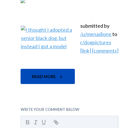
submitted by
/u/menadione
to
r/dogpictures
[link]
[comments]
READ MORE
WRITE YOUR COMMENT BELOW